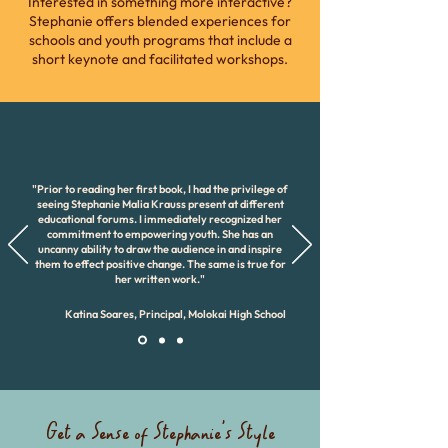
Interested in something more interactive?
Stephanie offers blended experiences for
schools and youth programs that include a
short keynote and facilitated workshops.
"Prior to reading her first book, I had the privilege of
seeing Stephanie Malia Krauss present at different
educational forums. I immediately recognized her
commitment to empowering youth. She has an
uncanny ability to draw the audience in and inspire
them to effect positive change. The same is true for
her written work."
Katina Soares, Principal, Molokai High School
Get a Sense of Stephanie's Style