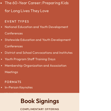
The 60-Year Career: Preparing Kids
for Long Lives They Love
EVENT TYPES
National Education and Youth Development
Conferences
Statewide Education and Youth Development
Conferences
District and School Convocations and Institutes
Youth Program Staff Training Days
Membership Organization and Association
Meetings
FORMATS
In-Person Keynotes
Virtual Keynotes
Book Signings
COMPLIMENTARY OFFERING