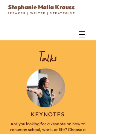
Stephanie Malia Krauss
SPEAKER | WRITER | STRATEGIST
Talks
KEYNOTES
Are you looking for a keynote on how to
rehuman school, work, or life? Choose a