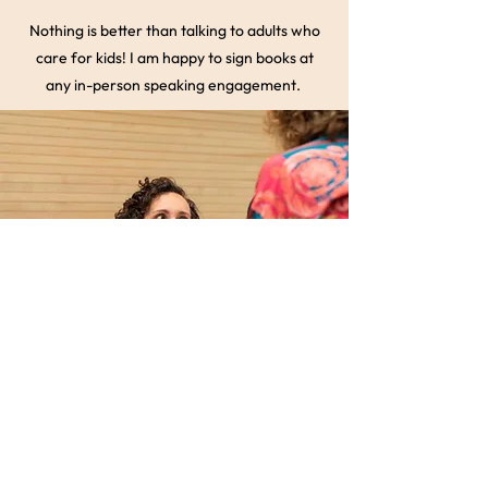
Nothing is better than talking to adults who
care for kids! I am happy to sign books at
any in-person speaking engagement.
Get a Quote