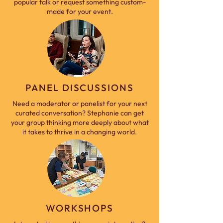
popular talk or request something custom-
made for your event.
PANEL DISCUSSIONS
Need a moderator or panelist for your next
curated conversation? Stephanie can get
your group thinking more deeply about what
it takes to thrive in a changing world.
WORKSHOPS