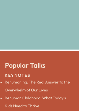
Popular Talks
KEYNOTES
Rehumaning: The Real Answer to the
Overwhelm of Our Lives
Rehuman Childhood: What Today's
Kids Need to Thrive