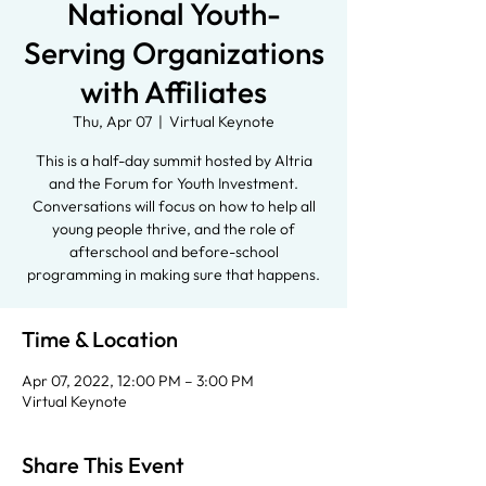
National Youth-
Serving Organizations
with Affiliates
Thu, Apr 07
  |  
Virtual Keynote
This is a half-day summit hosted by Altria
and the Forum for Youth Investment.
Conversations will focus on how to help all
young people thrive, and the role of
afterschool and before-school
programming in making sure that happens.
Time & Location
Apr 07, 2022, 12:00 PM – 3:00 PM
Virtual Keynote
Share This Event