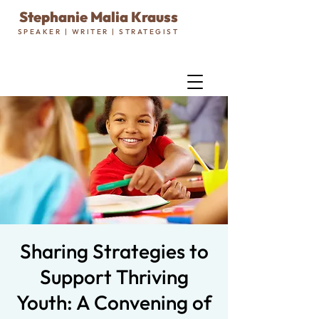
Stephanie Malia Krauss
SPEAKER | WRITER | STRATEGIST
Sharing Strategies to
Support Thriving
Youth: A Convening of