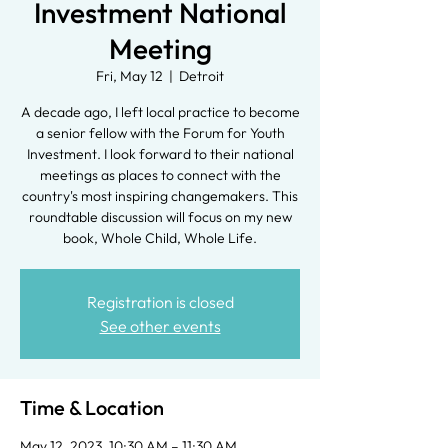
Investment National
Meeting
Fri, May 12
  |  
Detroit
A decade ago, I left local practice to become
a senior fellow with the Forum for Youth
Investment. I look forward to their national
meetings as places to connect with the
country's most inspiring changemakers. This
roundtable discussion will focus on my new
book, Whole Child, Whole Life.
Registration is closed
See other events
Time & Location
May 12, 2023, 10:30 AM – 11:30 AM