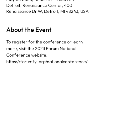
Detroit, Renaissance Center, 400
Renaissance Dr W, Detroit, MI 48243, USA
About the Event
To register for the conference or learn 
more, visit the 2023 Forum National 
Conference website: 
https://forumfyi.org/nationalconference/ 
Share This Event