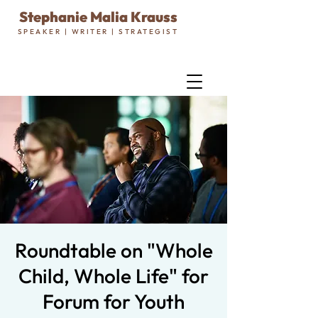
Stephanie Malia Krauss
SPEAKER | WRITER | STRATEGIST
Roundtable on "Whole
Child, Whole Life" for
Forum for Youth