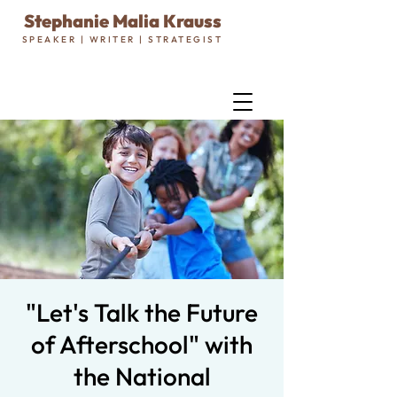
Stephanie Malia Krauss
SPEAKER | WRITER | STRATEGIST
"Let's Talk the Future
of Afterschool" with
the National