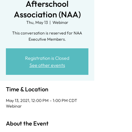
Afterschool
Association (NAA)
Thu, May 13
  |  
Webinar
This conversation is reserved for NAA
Executive Members.
Registration is Closed
See other events
Time & Location
May 13, 2021, 12:00 PM – 1:00 PM CDT
Webinar
About the Event