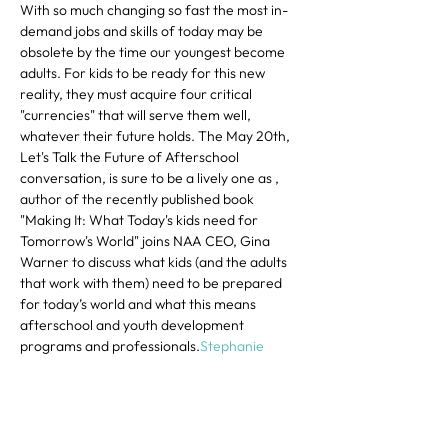
With so much changing so fast the most in-
demand jobs and skills of today may be 
obsolete by the time our youngest become 
adults. For kids to be ready for this new 
reality, they must acquire four critical 
"currencies" that will serve them well, 
whatever their future holds. The May 20th, 
Let's Talk the Future of Afterschool 
conversation, is sure to be a lively one as 
, 
author of the recently published book 
"Making It: What Today's kids need for 
Tomorrow's World" joins NAA CEO, Gina 
Warner to discuss what kids (and the adults 
that work with them) need to be prepared 
for today’s world and what this means 
afterschool and youth development 
programs and professionals.
Stephanie 
Krauss
Share This Event