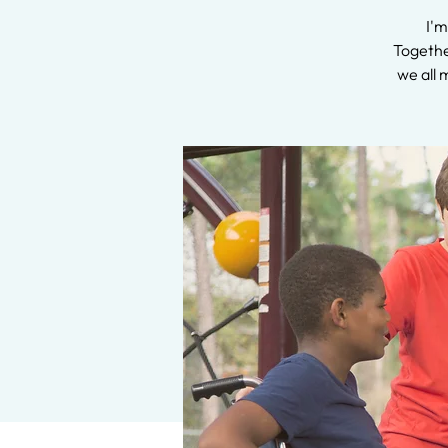
I'm
Together
we all 