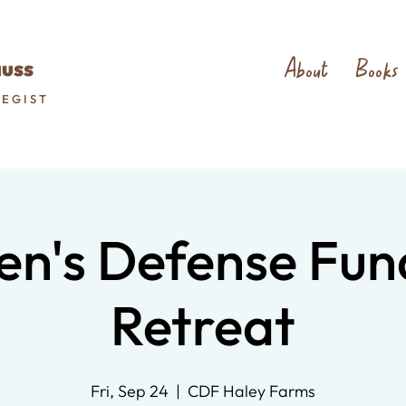
About
Books
auss
TEGIST
en's Defense Fun
Retreat
Fri, Sep 24
  |  
CDF Haley Farms