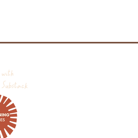
 with
 Substack