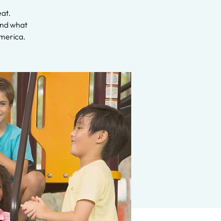
eat.
 and what
America.