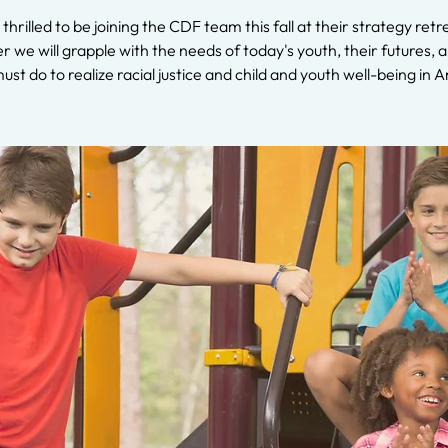
 thrilled to be joining the CDF team this fall at their strategy retr
 we will grapple with the needs of today's youth, their futures,
must do to realize racial justice and child and youth well-being in 