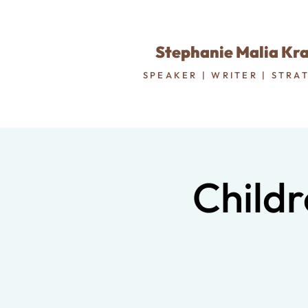
Stephanie Malia Kr
SPEAKER | WRITER | STRA
Childr