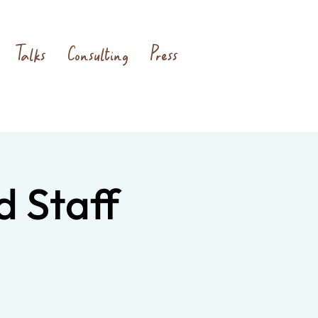
Talks
Consulting
Press
d Staff