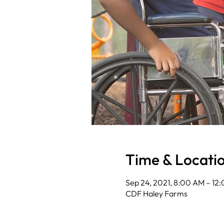
Time & Locati
Sep 24, 2021, 8:00 AM – 12
CDF Haley Farms