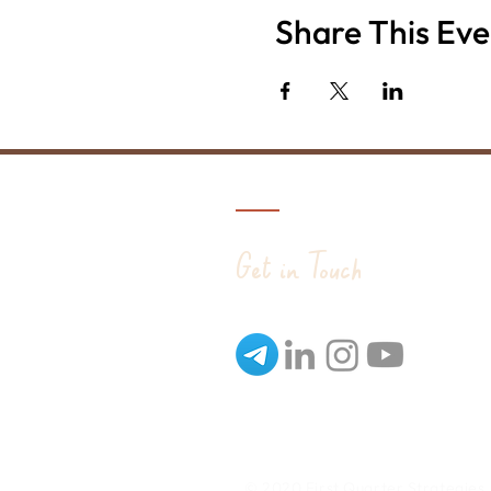
Share This Eve
Get in Touch
© 2020 First Quarter Strategies