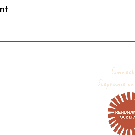
nt
Connect
Stephanie on