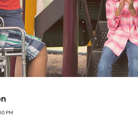
on
:00 PM